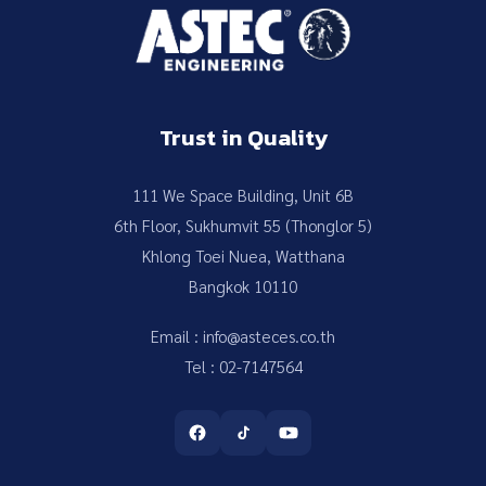
Trust in Quality
111 We Space Building, Unit 6B
6th Floor, Sukhumvit 55 (Thonglor 5)
Khlong Toei Nuea, Watthana
Bangkok 10110
Email : info@asteces.co.th
Tel : 02-7147564