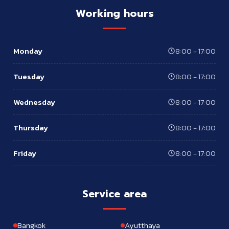
Working hours
Monday
8:00 - 17:00
Tuesday
8:00 - 17:00
Wednesday
8:00 - 17:00
Thursday
8:00 - 17:00
Friday
8:00 - 17:00
Service area
Bangkok
Ayutthaya