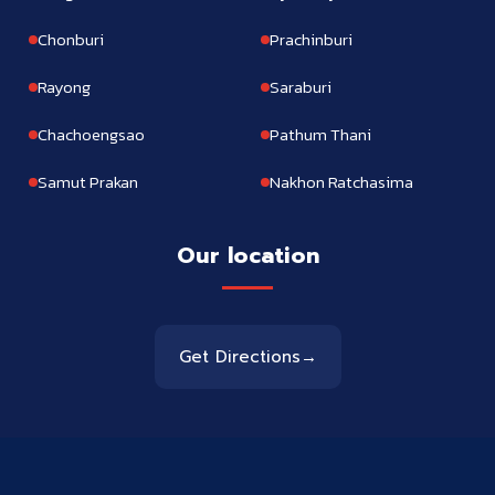
Chonburi
Prachinburi
Rayong
Saraburi
Chachoengsao
Pathum Thani
Samut Prakan
Nakhon Ratchasima
Our location
Get Directions
→