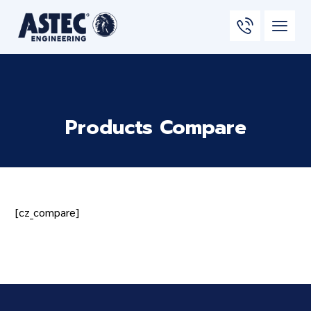
Products Compare
[cz_compare]