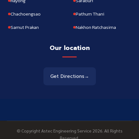
Rayong
Saraburi
Chachoengsao
Pathum Thani
Samut Prakan
Nakhon Ratchasima
Our location
Get Directions
→
© Copyright Astec Engineering Service 2026. All Rights
Reserved.