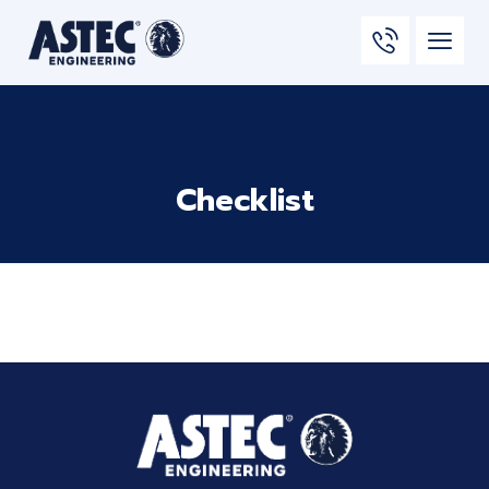
Checklist