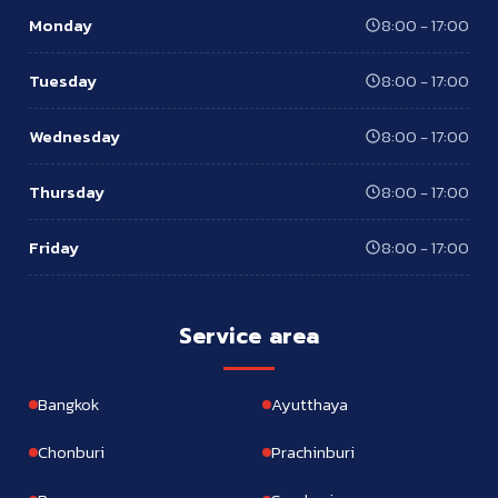
Monday
8:00 - 17:00
Tuesday
8:00 - 17:00
Wednesday
8:00 - 17:00
Thursday
8:00 - 17:00
Friday
8:00 - 17:00
Service area
Bangkok
Ayutthaya
Chonburi
Prachinburi