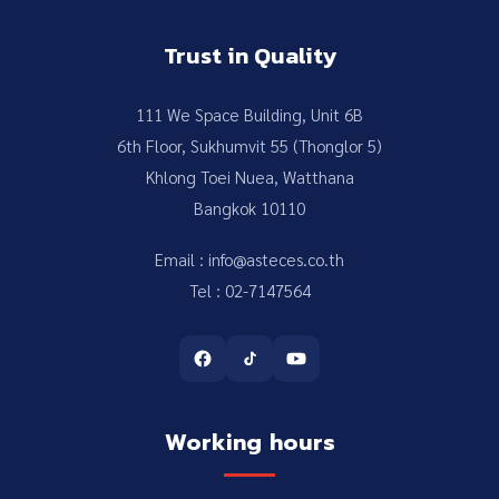
Trust in Quality
111 We Space Building, Unit 6B
6th Floor, Sukhumvit 55 (Thonglor 5)
Khlong Toei Nuea, Watthana
Bangkok 10110
Email : info@asteces.co.th
Tel : 02-7147564
Working hours