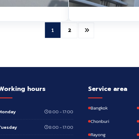
2
1
Working hours
Service area
Bangkok
Monday
8:00 - 17:00
Chonburi
Tuesday
8:00 - 17:00
Rayong