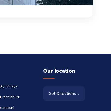
Our location
Ayutthaya
Get Directions
→
Prachinburi
Saraburi