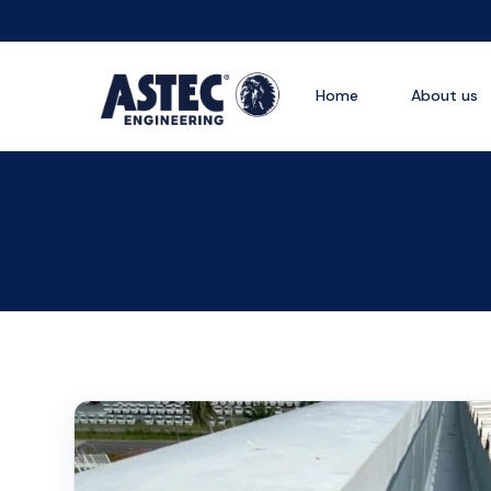
Home
About us