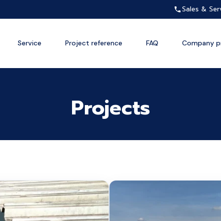
Sales & Ser
Service
Project reference
FAQ
Company pr
Projects