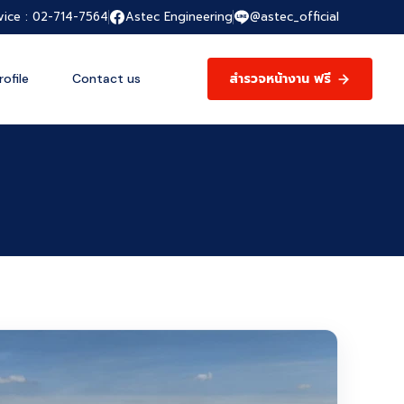
vice : 02-714-7564
Astec Engineering
@astec_official
สำรวจหน้างาน ฟรี
ofile
Contact us