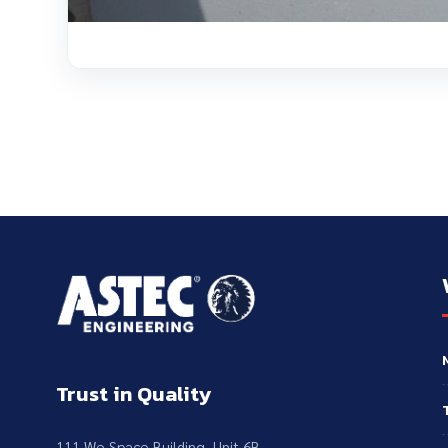
Trust in Quality
111 We Space Building, Unit 6B